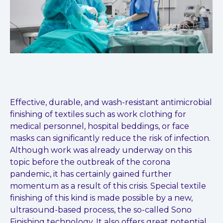
Effective, durable, and wash-resistant antimicrobial
finishing of textiles such as work clothing for
medical personnel, hospital beddings, or face
masks can significantly reduce the risk of infection.
Although work was already underway on this
topic before the outbreak of the corona
pandemic, it has certainly gained further
momentum as a result of this crisis. Special textile
finishing of this kind is made possible by a new,
ultrasound-based process, the so-called Sono
Finishing technology. It also offers great potential