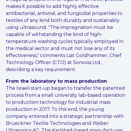
makes it possible to add highly effective
antibacterial, antiviral,
and fungicidal properties to
textiles of any kind both durably and
sustainably
using ultrasound. "The impregnation must be
capable of
withstanding the kind of high-
temperature washing cycles typically
employed in
the medical sector and must not lose any of its
effectiveness,"
comments Liat Goldhammer, Chief
Technology Officer (CTO) at Sonovia
Ltd.,
describing a key requirement.
From the laboratory to mass production
The Israeli start-up began to transfer the patented
process from a small university lab-based operation
to production technology for industrial mass
production in 2017. To this end, the young
company entered into a strategic partnership with
Brueckner Textile Technologies and Weber
Ultrasonics AG. The Karlsbad-based manufacturer