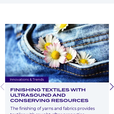
Innovations & Trends
FINISHING TEXTILES WITH
ULTRASOUND AND
CONSERVING RESOURCES
The finishing of yarns and fabrics provides