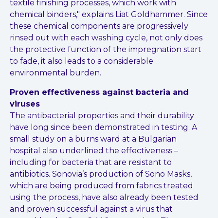
textile finishing processes, which work with
chemical binders," explains Liat Goldhammer. Since
these chemical components are progressively
rinsed out with each washing cycle, not only does
the protective function of the impregnation start
to fade, it also leads to a considerable
environmental burden.
Proven effectiveness against bacteria and
viruses
The antibacterial properties and their durability
have long since been demonstrated in testing. A
small study on a burns ward at a Bulgarian
hospital also underlined the effectiveness –
including for bacteria that are resistant to
antibiotics. Sonovia’s production of Sono Masks,
which are being produced from fabrics treated
using the process, have also already been tested
and proven successful against a virus that