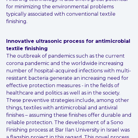
for minimizing the environmental problems
typically associated with conventional textile
finishing.
Innovative ultrasonic process for antimicrobial
textile finishing
The outbreak of pandemics such as the current
corona pandemic and the
worldwide increasing
number of hospital-acquired infections with multi-
resistant bacteria generate an increasing need for
effective protection
measures - in the fields of
healthcare and politics as well as in the society.
These preventive strategies include, among other
things, textiles with
antimicrobial and antiviral
finishes – assuming these finishes offer durable
and
reliable protection. The development of a Sono
Finishing process at
Bar Ilan University in Israel was
a flagship project in this regard. This novel
process