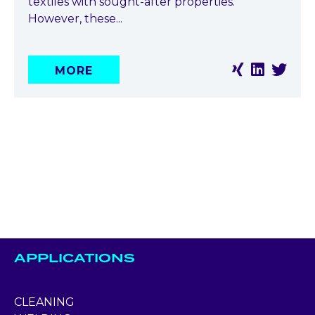
textiles with sought-after properties.
However, these...
MORE
APPLICATIONS
CLEANING