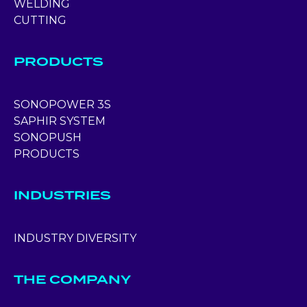
WELDING
CUTTING
PRODUCTS
SONOPOWER 3S
SAPHIR SYSTEM
SONOPUSH
PRODUCTS
INDUSTRIES
INDUSTRY DIVERSITY
THE COMPANY