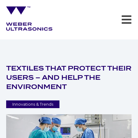
TEXTILES THAT PROTECT THEIR
USERS – AND HELP THE
ENVIRONMENT
Innovations & Trends