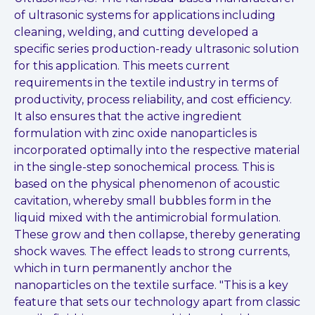
of ultrasonic systems for applications including
cleaning, welding, and cutting developed a
specific series production-ready ultrasonic solution
for this application. This meets current
requirements in the textile industry in terms of
productivity, process reliability, and cost efficiency.
It also ensures that the active ingredient
formulation with zinc oxide nanoparticles is
incorporated optimally into the respective material
in the single-step sonochemical process. This is
based on the physical phenomenon of acoustic
cavitation, whereby small bubbles form in the
liquid mixed with the antimicrobial formulation.
These grow and then collapse, thereby generating
shock waves. The effect leads to strong currents,
which in turn permanently anchor the
nanoparticles on the textile surface. "This is a key
feature that sets our technology apart from classic