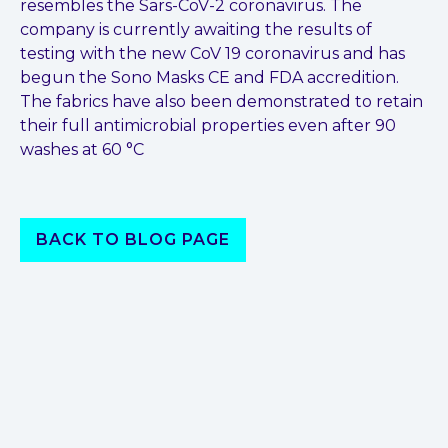
resembles the Sars-CoV-2 coronavirus. The
company is currently awaiting the results of
testing with the new CoV 19 coronavirus and has
begun the Sono Masks CE and FDA accredition.
The fabrics have also been demonstrated to retain
their full antimicrobial properties even after 90
washes at 60 °C
BACK TO BLOG PAGE